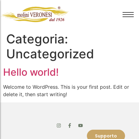
Categoria:
Uncategorized
Hello world!
Welcome to WordPress. This is your first post. Edit or
delete it, then start writing!
Supporto